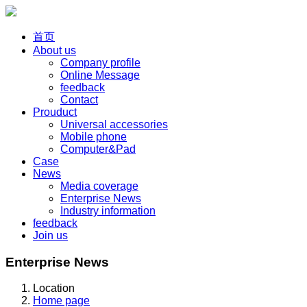
首页
About us
Company profile
Online Message
feedback
Contact
Prouduct
Universal accessories
Mobile phone
Computer&Pad
Case
News
Media coverage
Enterprise News
Industry information
feedback
Join us
Enterprise News
Location
Home page