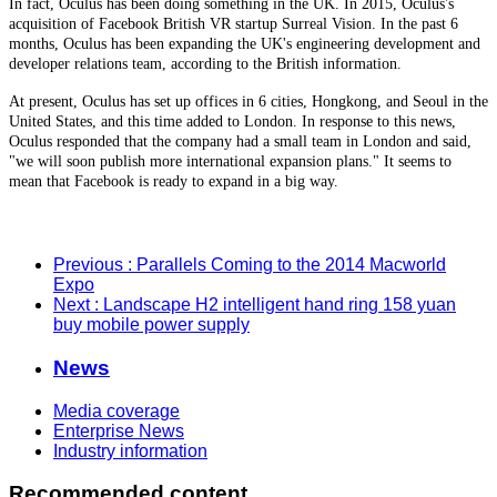
In fact, Oculus has been doing something in the UK. In 2015, Oculus's
acquisition of Facebook British VR startup Surreal Vision. In the past 6
months, Oculus has been expanding the UK's engineering development and
developer relations team, according to the British information.
At present, Oculus has set up offices in 6 cities, Hongkong, and Seoul in the
United States, and this time added to London. In response to this news,
Oculus responded that the company had a small team in London and said,
"we will soon publish more international expansion plans." It seems to
mean that Facebook is ready to expand in a big way.
Previous
: Parallels Coming to the 2014 Macworld
Expo
Next
: Landscape H2 intelligent hand ring 158 yuan
buy mobile power supply
News
Media coverage
Enterprise News
Industry information
Recommended content