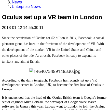
News
Enterprise News
Oculus set up a VR team in London
2018-01-12 14:55:30
11
Since the acquisition of Oculus for $2 billion in 2014, Facebook, a social
platform giant, has been in the forefront of the development of VR. With
the development of the market, VR in the United States and China, and
other places of the tide. As a result, Facebook is ready to expand its
territory and aim at Britain.
According to the daily telegraph, Facebook has recently set up a VR
development center in London, UK, to become the first base of Oculus in
Europe.
It is understood that the head of the Oculus British team is Google's former
senior engineer Mike LeBeau, the developer of Google voice search
software. In January this year, LeBeau went to London to join the Oculus.