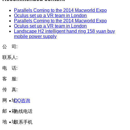
Parallels Coming to the 2014 Macworld Expo
Oculus set up a VR team in London
Parallels Coming to the 2014 Macworld Expo
Oculus set up a VR team in London
Landscape H2 intelligent hand ring 158 yuan buy
mobile power supply
公 司:
联系人:
电 话:
客 服:
传 真:
网 址:
QQ咨询
邮 箱:
热线电话
地 址:
联系手机